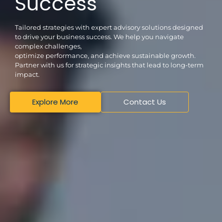
Success
Tailored strategies with expert advisory solutions designed
to drive your business success. We help you navigate
complex challenges,
optimize performance, and achieve sustainable growth.
Partner with us for strategic insights that lead to long-term
impact.
Explore More
Contact Us