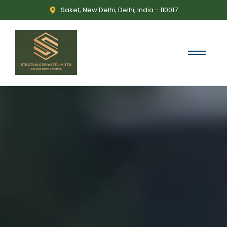
Saket, New Delhi, Delhi, India - 110017