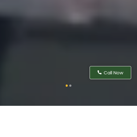
Call Now