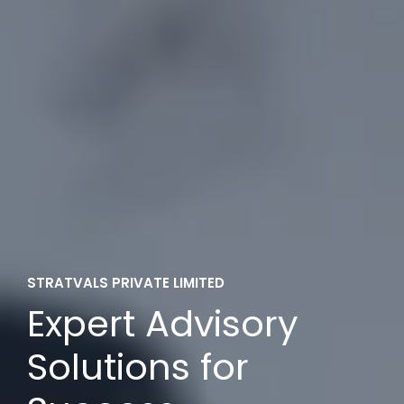
STRATVALS PRIVATE LIMITED
Expert Advisory
Solutions for